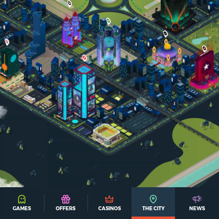
GAMES
OFFERS
CASINOS
THE CITY
NEWS