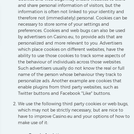
and share personal information of visitors, but the
information is often not linked to your identity and
therefore not (immediately) personal. Cookies can be
necessary to store some of your settings and
preferences. Cookies and web bugs can also be used
by advertisers on Casino.eu, to provide ads that are
personalized and more relevant to you. Advertisers
which place cookies on different websites, have the
ability to use those cookies to track some aspects of
the behaviour of individuals across those websites.
Such advertisers usually do not know the real or full
name of the person whose behaviour they track to
personalize ads. Another example are cookies that
enable plugins from third party websites, such as
Twitter buttons and Facebook "Like" buttons.
We use the following third party cookies or web bugs,
which may not be strictly necessary, but are nice to
have to improve Casino.eu and your options of how to
make use of it: