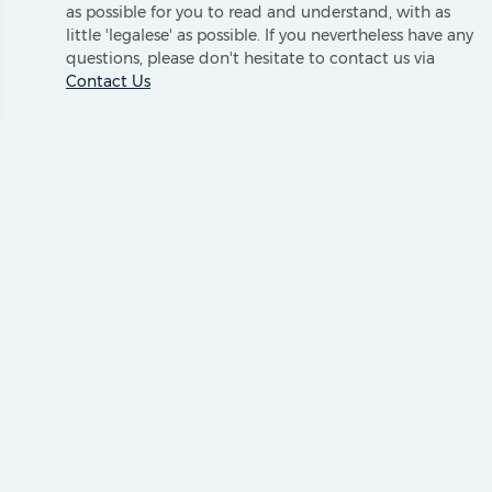
as possible for you to read and understand, with as
little 'legalese' as possible. If you nevertheless have any
questions, please don't hesitate to contact us via
Contact Us