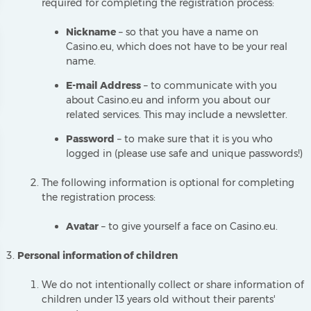
required for completing the registration process:
Nickname
– so that you have a name on
Casino.eu, which does not have to be your real
name.
E-mail Address
– to communicate with you
about Casino.eu and inform you about our
related services. This may include a newsletter.
Password
– to make sure that it is you who
logged in (please use safe and unique passwords!)
The following information is optional for completing
the registration process:
Avatar
– to give yourself a face on Casino.eu.
Personal information of children
We do not intentionally collect or share information of
children under 13 years old without their parents'