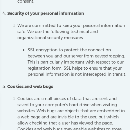
consent.
Security of your personal information
We are committed to keep your personal information
safe. We use the following technical and
organizational security measures:
SSL encryption to protect the connection
between you and our server from eavesdropping.
This is particularly important with respect to our
registration form. SSL helps to ensure that your
personal information is not intercepted in transit.
Cookies and web bugs
Cookies are small pieces of data that are sent and
saved to your computer's hard drive when visiting
websites. Web bugs are objects that are embedded in
a web page and are invisible to the user, but which
allow checking that a user has viewed the page.
Cookies and web bugs may enable websites to store