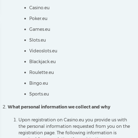
Casino.eu
Poker.eu
Games.eu
Slots.eu
Videoslots.eu
Blackjack.eu
Roulette.eu
Bingo.eu
Sports.eu
What personal information we collect and why
Upon registration on Casino.eu you provide us with
the personal information requested from you on the
registration page. The following information is