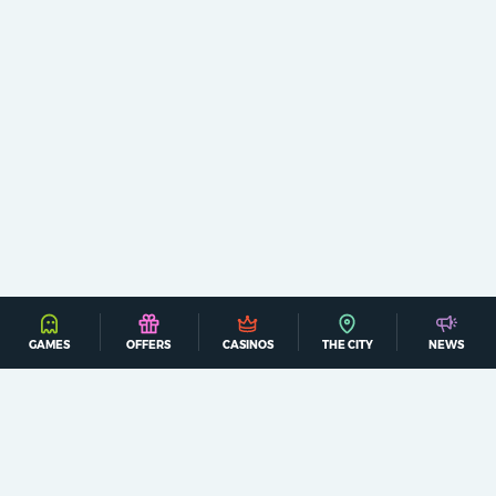
GAMES
OFFERS
CASINOS
THE CITY
NEWS