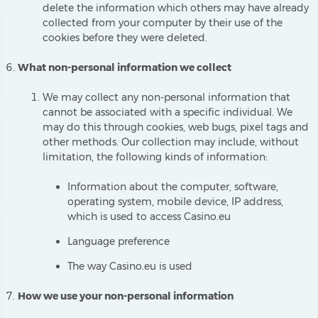
delete the information which others may have already
collected from your computer by their use of the
cookies before they were deleted.
What non-personal information we collect
We may collect any non-personal information that
cannot be associated with a specific individual. We
may do this through cookies, web bugs, pixel tags and
other methods. Our collection may include, without
limitation, the following kinds of information:
Information about the computer, software,
operating system, mobile device, IP address,
which is used to access Casino.eu
Language preference
The way Casino.eu is used
How we use your non-personal information