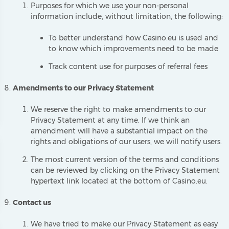
Purposes for which we use your non-personal
information include, without limitation, the following:
To better understand how Casino.eu is used and
to know which improvements need to be made
Track content use for purposes of referral fees
Amendments to our Privacy Statement
We reserve the right to make amendments to our
Privacy Statement at any time. If we think an
amendment will have a substantial impact on the
rights and obligations of our users, we will notify users.
The most current version of the terms and conditions
can be reviewed by clicking on the Privacy Statement
hypertext link located at the bottom of Casino.eu.
Contact us
We have tried to make our Privacy Statement as easy