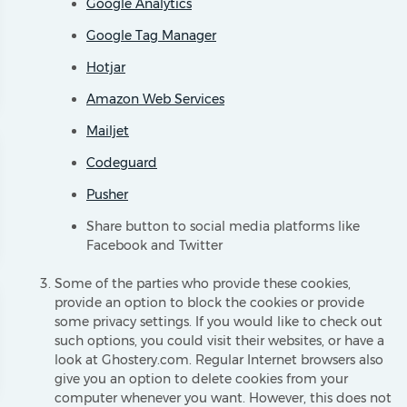
Google Analytics
Google Tag Manager
Hotjar
Amazon Web Services
Mailjet
Codeguard
Pusher
Share button to social media platforms like
Facebook and Twitter
Some of the parties who provide these cookies,
provide an option to block the cookies or provide
some privacy settings. If you would like to check out
such options, you could visit their websites, or have a
look at Ghostery.com. Regular Internet browsers also
give you an option to delete cookies from your
computer whenever you want. However, this does not