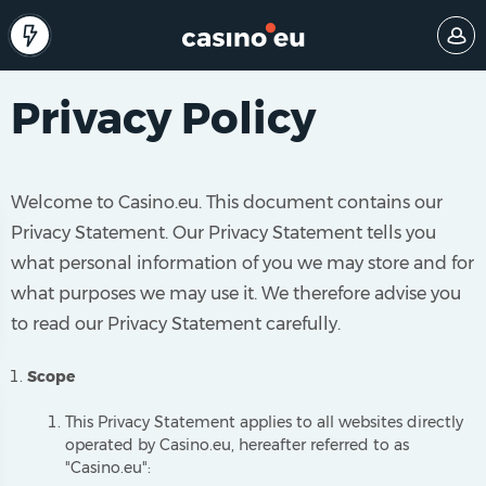
Privacy Policy
Welcome to Casino.eu. This document contains our
Privacy Statement. Our Privacy Statement tells you
what personal information of you we may store and for
what purposes we may use it. We therefore advise you
to read our Privacy Statement carefully.
Scope
This Privacy Statement applies to all websites directly
operated by Casino.eu, hereafter referred to as
"Casino.eu":